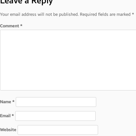
Leave a Reply
navigation
Your email address will not be published.
Required fields are marked
*
Comment
*
Name
*
Email
*
Website