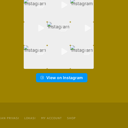
View on Instagram
KAN PRIVASI
LOKASI
MY ACCOUNT
SHOP