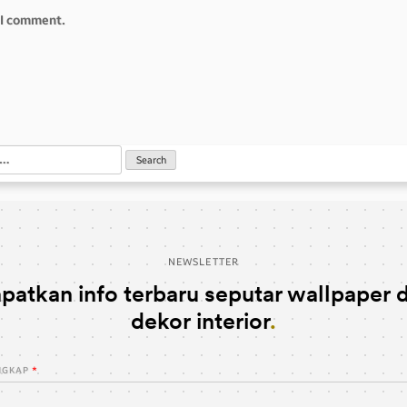
e I comment.
NEWSLETTER
patkan info terbaru seputar wallpaper 
dekor interior
NGKAP