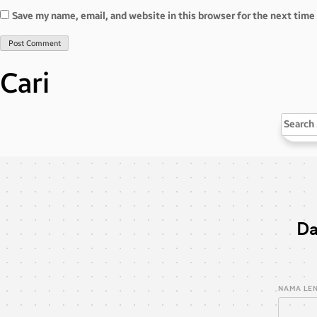
Save my name, email, and website in this browser for the next tim
Cari
Search
for:
Da
NAMA LE