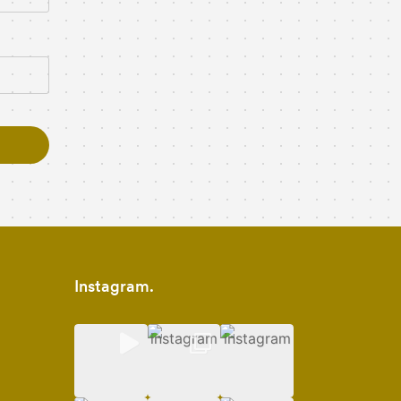
Instagram