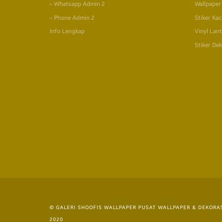
– Whatsapp Admin 2
Wallpaper
– Phone Admin 2
Stiker Kac
Info Lengkap
Vinyl Lant
Stiker Dek
© GALERI SHOOFIS WALLPAPER PUSAT WALLPAPER & DEKORAS
2020