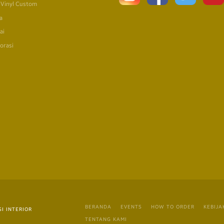
 Vinyl Custom
a
ai
orasi
BERANDA
EVENTS
HOW TO ORDER
KEBIJA
I INTERIOR
TENTANG KAMI