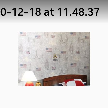
-12-18 at 11.48.37