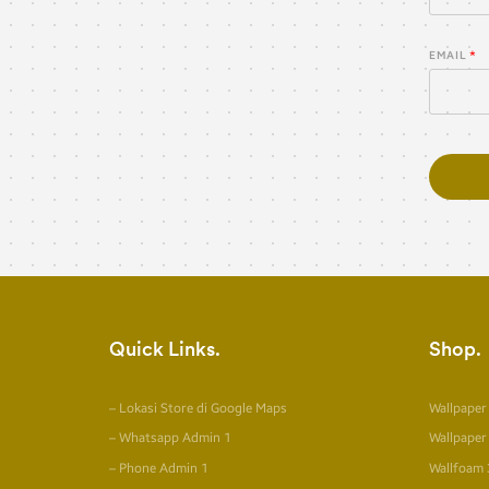
EMAIL
Quick Links
Shop
– Lokasi Store di Google Maps
Wallpaper
– Whatsapp Admin 1
Wallpaper
– Phone Admin 1
Wallfoam