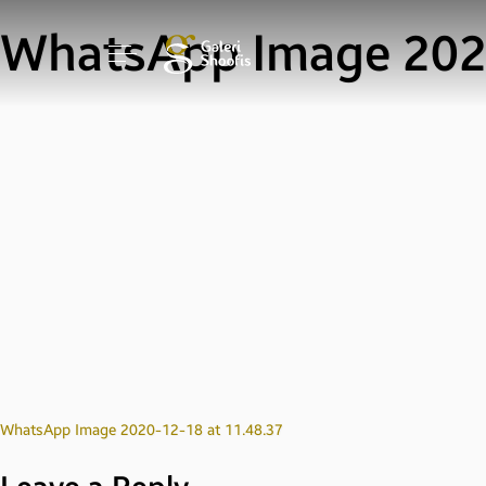
WhatsApp Image 2020
Post
WhatsApp Image 2020-12-18 at 11.48.37