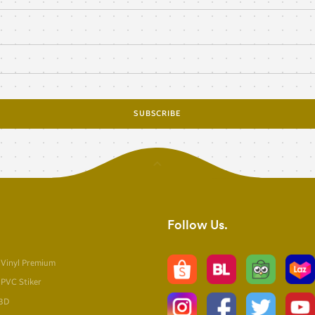
SUBSCRIBE
Follow Us
 Vinyl Premium
 PVC Stiker
 3D