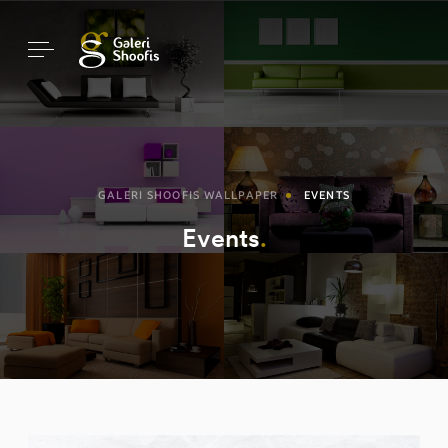
GALERI SHOOFIS WALLPAPER
EVENTS
Events