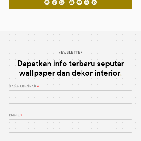
NEWSLETTER
Dapatkan info terbaru seputar
wallpaper dan dekor interior
NAMA LENGKAP
EMAIL