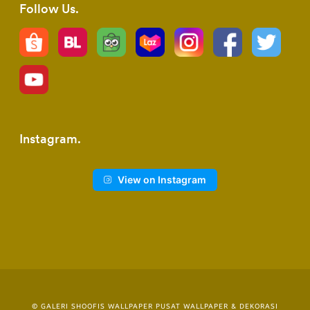
Follow Us
Instagram
View on Instagram
© GALERI SHOOFIS WALLPAPER PUSAT WALLPAPER & DEKORASI