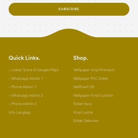
SUBSCRIBE
Quick Links
Shop
– Lokasi Store di Google Maps
Wallpaper Vinyl Premium
– Whatsapp Admin 1
Wallpaper PVC Stiker
– Phone Admin 1
Wallfoam 3D
– Whatsapp Admin 2
Wallpaper Vinyl Custom
– Phone Admin 2
Stiker Kaca
Info Lengkap
Vinyl Lantai
Stiker Dekorasi