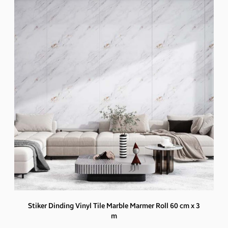
Stiker Dinding Vinyl Tile Marble Marmer Roll 60 cm x 3
m