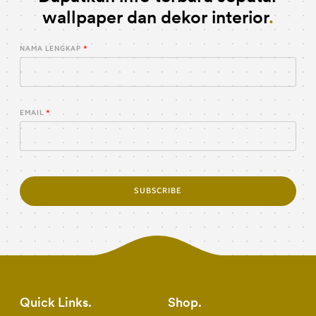
wallpaper dan dekor interior
NAMA LENGKAP
EMAIL
SUBSCRIBE
Quick Links
Shop