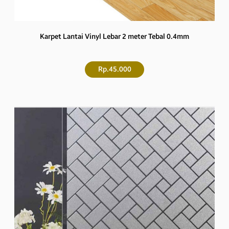
Karpet Lantai Vinyl Lebar 2 meter Tebal 0.4mm
Rp.45.000