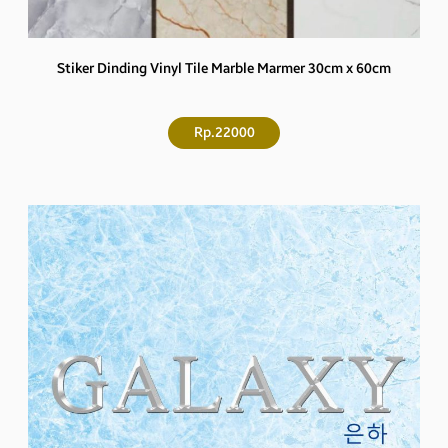
Stiker Dinding Vinyl Tile Marble Marmer 30cm x 60cm
Rp.22000