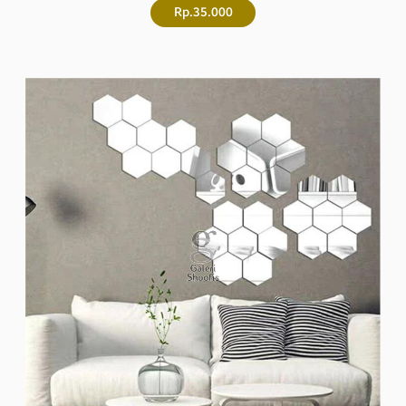
Rp.35.000