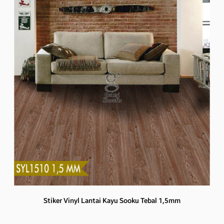
Stiker Vinyl Lantai Kayu Sooku Tebal 1,5mm