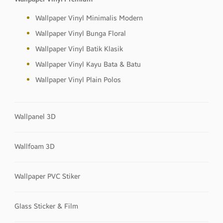
Wallpaper Vinyl Minimalis Modern
Wallpaper Vinyl Bunga Floral
Wallpaper Vinyl Batik Klasik
Wallpaper Vinyl Kayu Bata & Batu
Wallpaper Vinyl Plain Polos
Wallpanel 3D
Wallfoam 3D
Wallpaper PVC Stiker
Glass Sticker & Film