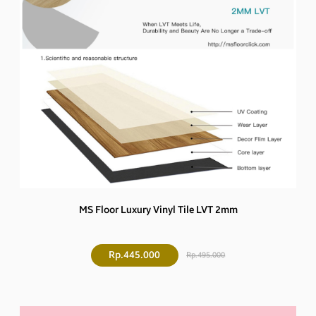
MS Floor Luxury Vinyl Tile LVT 2mm
Rp.445.000
Rp.495.000