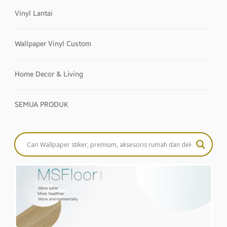
Vinyl Lantai
Wallpaper Vinyl Custom
Home Decor & Living
SEMUA PRODUK