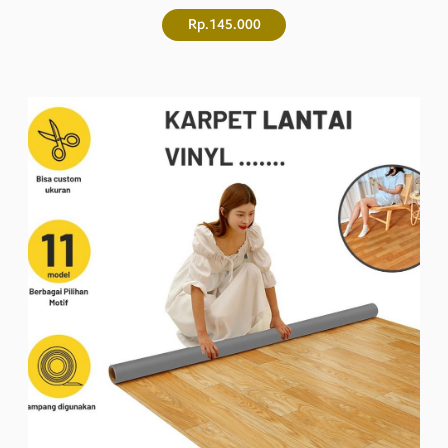
Rp.145.000