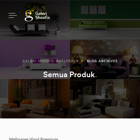
GALERI SHOOFIS WALLPAPER
BLOG ARCHIVES
Semua Produk
Wallpaper Vinyl Premium