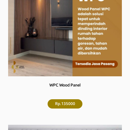
WPC Wood Panel
Rp.135000