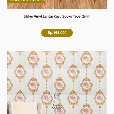
Stiker Vinyl Lantai Kayu Sooku Tebal 2mm
Rp.465.000