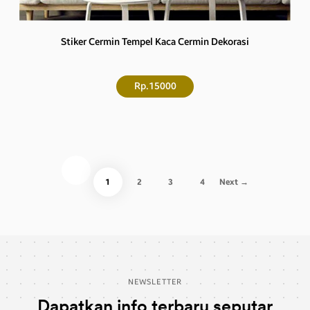
Stiker Cermin Tempel Kaca Cermin Dekorasi
Rp.15000
1
2
3
4
Next →
NEWSLETTER
Dapatkan info terbaru seputar