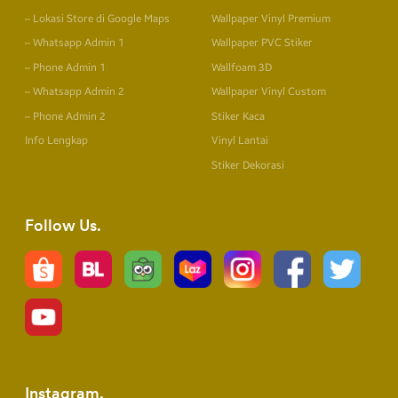
– Lokasi Store di Google Maps
Wallpaper Vinyl Premium
– Whatsapp Admin 1
Wallpaper PVC Stiker
– Phone Admin 1
Wallfoam 3D
– Whatsapp Admin 2
Wallpaper Vinyl Custom
– Phone Admin 2
Stiker Kaca
Info Lengkap
Vinyl Lantai
Stiker Dekorasi
Follow Us
Instagram