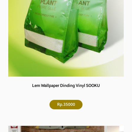
Lem Wallpaper Dinding Vinyl SOOKU
Rp.35000