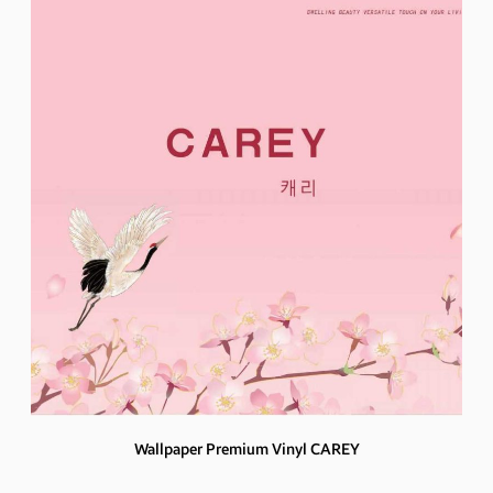
Wallpaper Premium Vinyl CAREY