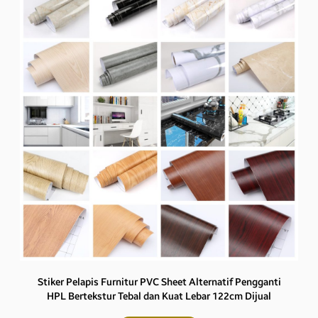
Stiker Pelapis Furnitur PVC Sheet Alternatif Pengganti
HPL Bertekstur Tebal dan Kuat Lebar 122cm Dijual
Eceran