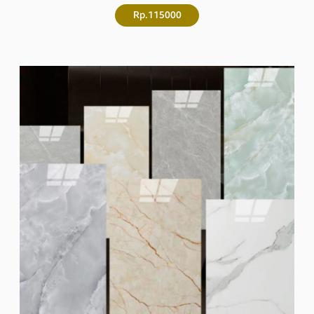
Rp.115000