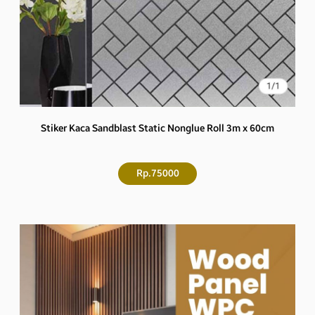
Stiker Kaca Sandblast Static Nonglue Roll 3m x 60cm
Rp.75000