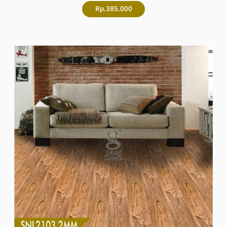
Rp.385.000