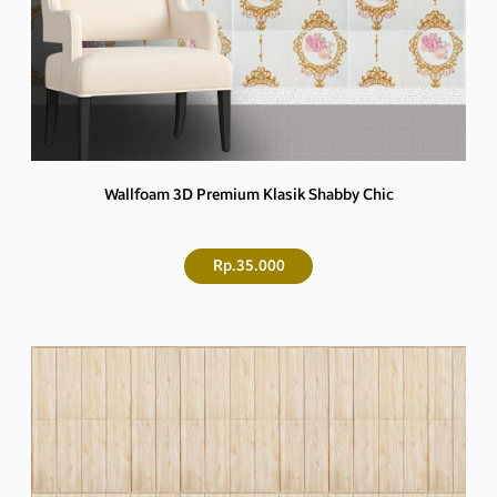
Wallfoam 3D Premium Klasik Shabby Chic
Rp.35.000