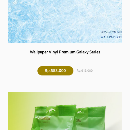
Wallpaper Vinyl Premium Galaxy Series
Rp.553.000
Rp.615.000