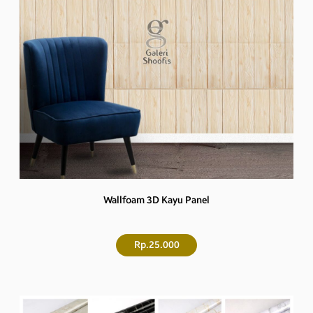
Wallfoam 3D Kayu Panel
Rp.25.000