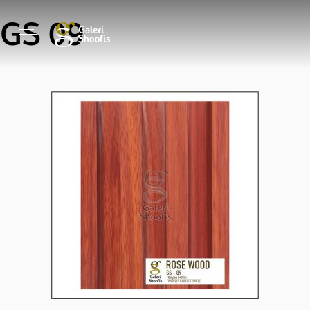
GS 09