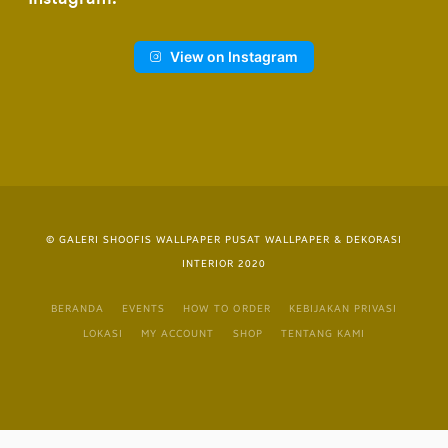
View on Instagram
© GALERI SHOOFIS WALLPAPER PUSAT WALLPAPER & DEKORASI
INTERIOR 2020
BERANDA
EVENTS
HOW TO ORDER
KEBIJAKAN PRIVASI
LOKASI
MY ACCOUNT
SHOP
TENTANG KAMI