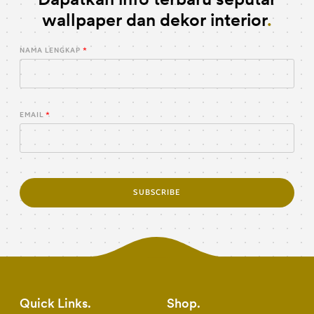
wallpaper dan dekor interior
NAMA LENGKAP
EMAIL
SUBSCRIBE
Quick Links
Shop