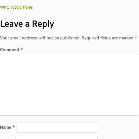
Post
WPC Wood Panel
Leave a Reply
navigation
Your email address will not be published.
Required fields are marked
*
Comment
*
Name
*