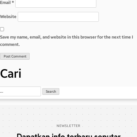
Email
*
Website
Save my name, email, and website in this browser for the next time I
comment.
Cari
NEWSLETTER
Dapatkan info terbaru seputar