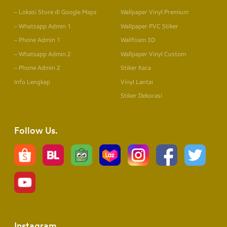
– Lokasi Store di Google Maps
Wallpaper Vinyl Premium
– Whatsapp Admin 1
Wallpaper PVC Stiker
– Phone Admin 1
Wallfoam 3D
– Whatsapp Admin 2
Wallpaper Vinyl Custom
– Phone Admin 2
Stiker Kaca
Info Lengkap
Vinyl Lantai
Stiker Dekorasi
Follow Us
Instagram