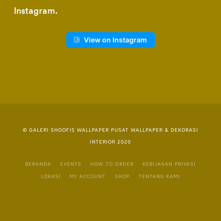
Instagram
View on Instagram
© GALERI SHOOFIS WALLPAPER PUSAT WALLPAPER & DEKORASI
INTERIOR 2020
BERANDA
EVENTS
HOW TO ORDER
KEBIJAKAN PRIVASI
LOKASI
MY ACCOUNT
SHOP
TENTANG KAMI