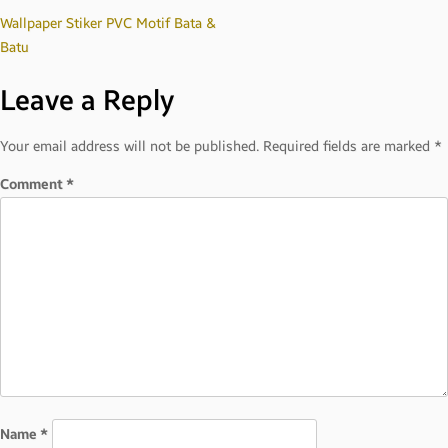
Post
Wallpaper Stiker PVC Motif Bata &
Batu
navigation
Leave a Reply
Your email address will not be published.
Required fields are marked
*
Comment
*
Name
*