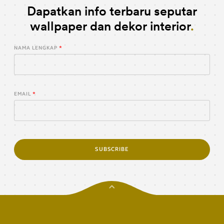
Dapatkan info terbaru seputar
wallpaper dan dekor interior
NAMA LENGKAP
EMAIL
SUBSCRIBE