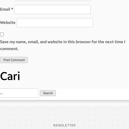
Email
*
Website
Save my name, email, and website in this browser for the next time I
comment.
Cari
NEWSLETTER