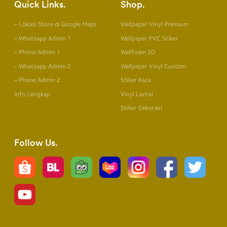
Quick Links
Shop
– Lokasi Store di Google Maps
Wallpaper Vinyl Premium
– Whatsapp Admin 1
Wallpaper PVC Stiker
– Phone Admin 1
Wallfoam 3D
– Whatsapp Admin 2
Wallpaper Vinyl Custom
– Phone Admin 2
Stiker Kaca
Info Lengkap
Vinyl Lantai
Stiker Dekorasi
Follow Us