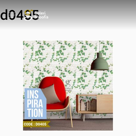
d0405