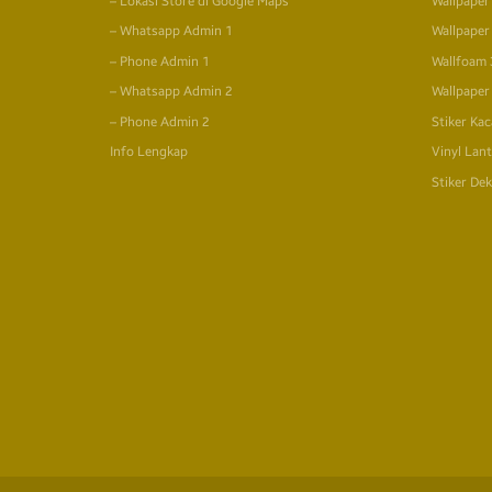
– Lokasi Store di Google Maps
Wallpaper
– Whatsapp Admin 1
Wallpaper
– Phone Admin 1
Wallfoam
– Whatsapp Admin 2
Wallpaper
– Phone Admin 2
Stiker Kac
Info Lengkap
Vinyl Lant
Stiker Dek