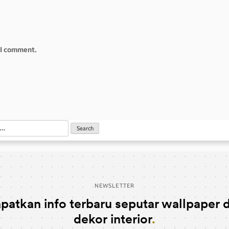
e I comment.
NEWSLETTER
patkan info terbaru seputar wallpaper 
dekor interior