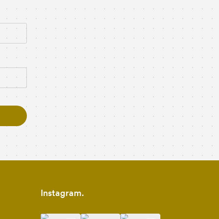
Instagram