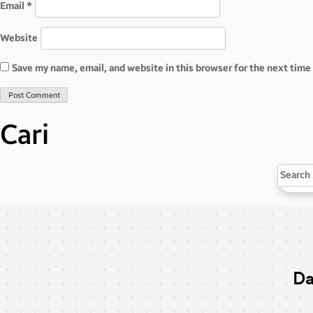
Email
*
Website
Save my name, email, and website in this browser for the next tim
Cari
Search
for:
Da