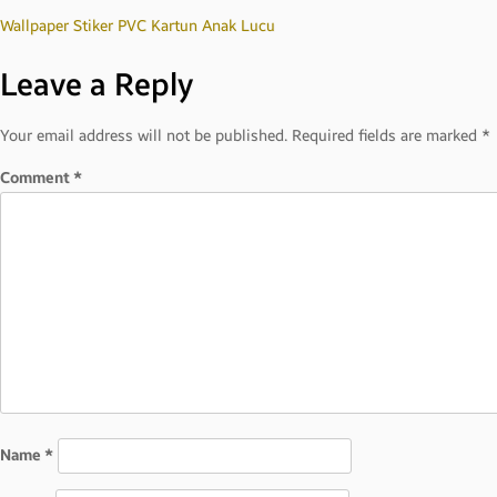
Post
Wallpaper Stiker PVC Kartun Anak Lucu
Leave a Reply
navigation
Your email address will not be published.
Required fields are marked
*
Comment
*
Name
*