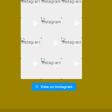
View on Instagram