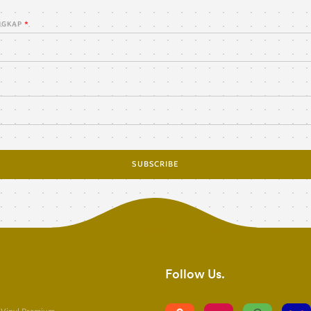
NGKAP
SUBSCRIBE
Follow Us