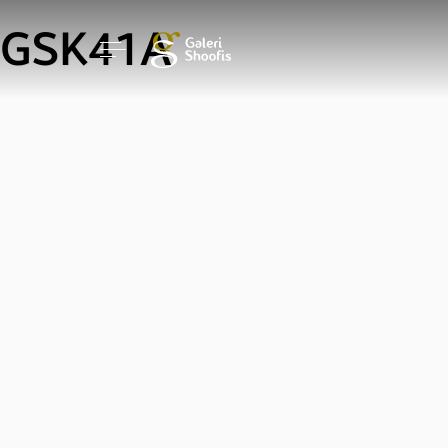
GSK41A