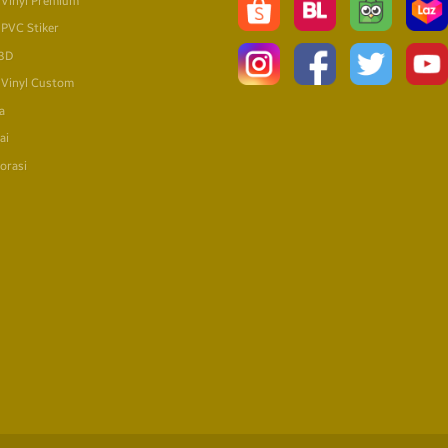
 Vinyl Premium
 PVC Stiker
 3D
 Vinyl Custom
a
ai
orasi