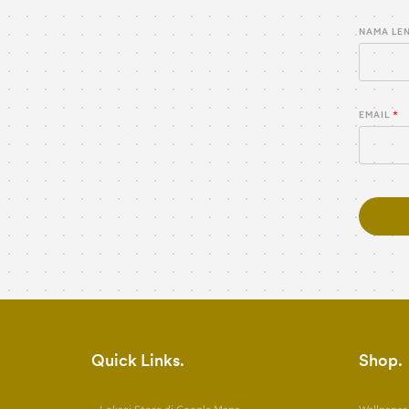
NAMA LE
EMAIL
Quick Links
Shop