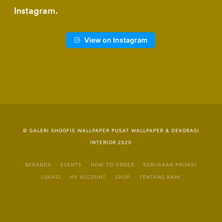
Instagram
View on Instagram
© GALERI SHOOFIS WALLPAPER PUSAT WALLPAPER & DEKORASI
INTERIOR 2020
BERANDA
EVENTS
HOW TO ORDER
KEBIJAKAN PRIVASI
LOKASI
MY ACCOUNT
SHOP
TENTANG KAMI