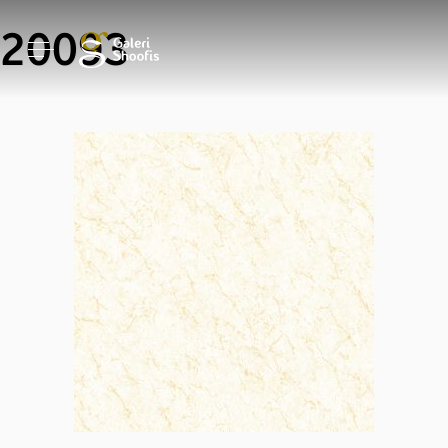
20093