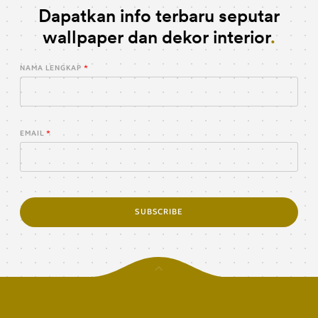
Dapatkan info terbaru seputar
wallpaper dan dekor interior
NAMA LENGKAP
EMAIL
SUBSCRIBE