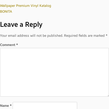
Post
Wallpaper Premium Vinyl Katalog
BONITA
navigation
Leave a Reply
Your email address will not be published.
Required fields are marked
*
Comment
*
Name
*