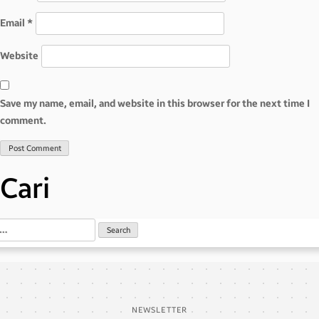
Email
*
Website
Save my name, email, and website in this browser for the next time I
comment.
Cari
NEWSLETTER