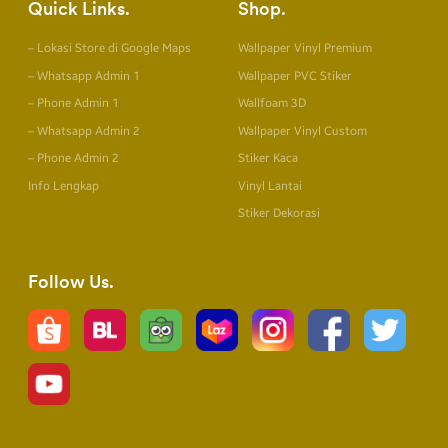
Quick Links
Shop
– Lokasi Store di Google Maps
Wallpaper Vinyl Premium
– Whatsapp Admin 1
Wallpaper PVC Stiker
– Phone Admin 1
Wallfoam 3D
– Whatsapp Admin 2
Wallpaper Vinyl Custom
– Phone Admin 2
Stiker Kaca
Info Lengkap
Vinyl Lantai
Stiker Dekorasi
Follow Us