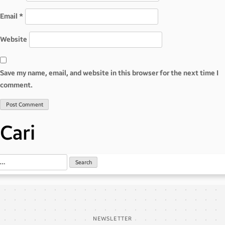
Email
*
Website
Save my name, email, and website in this browser for the next time I
comment.
Cari
NEWSLETTER