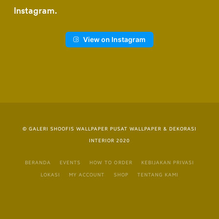
Instagram
View on Instagram
© GALERI SHOOFIS WALLPAPER PUSAT WALLPAPER & DEKORASI
INTERIOR 2020
BERANDA
EVENTS
HOW TO ORDER
KEBIJAKAN PRIVASI
LOKASI
MY ACCOUNT
SHOP
TENTANG KAMI