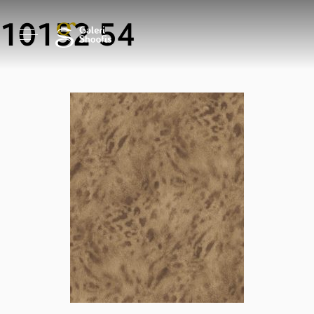
10152 54