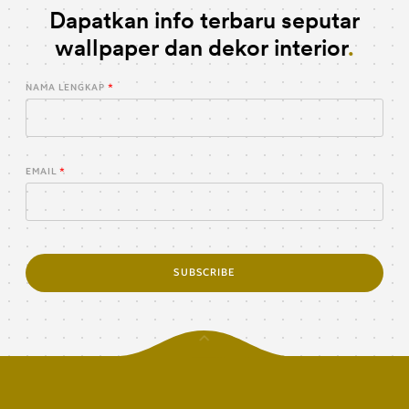
Dapatkan info terbaru seputar
wallpaper dan dekor interior
NAMA LENGKAP
EMAIL
SUBSCRIBE