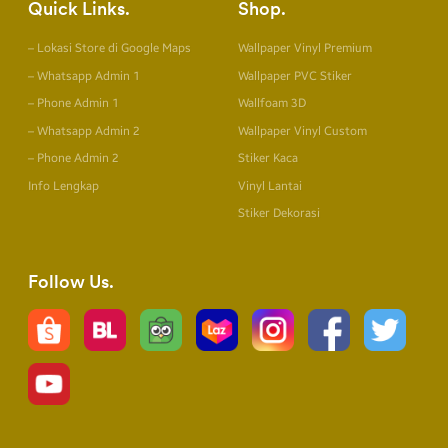
Quick Links
Shop
– Lokasi Store di Google Maps
Wallpaper Vinyl Premium
– Whatsapp Admin 1
Wallpaper PVC Stiker
– Phone Admin 1
Wallfoam 3D
– Whatsapp Admin 2
Wallpaper Vinyl Custom
– Phone Admin 2
Stiker Kaca
Info Lengkap
Vinyl Lantai
Stiker Dekorasi
Follow Us