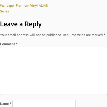
Post
Wallpaper Premium Vinyl ALIAN
Series
navigation
Leave a Reply
Your email address will not be published.
Required fields are marked
*
Comment
*
Name
*