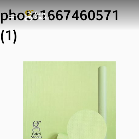
photo1667460571
(1)