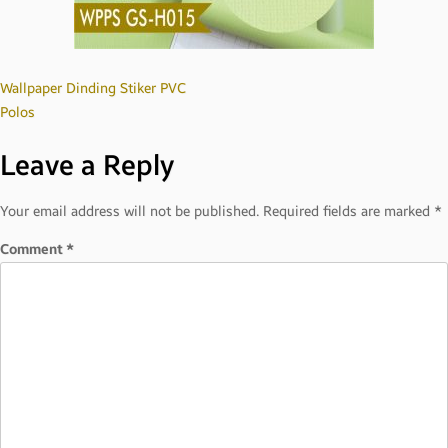
Post
Wallpaper Dinding Stiker PVC
Polos
navigation
Leave a Reply
Your email address will not be published.
Required fields are marked
*
Comment
*