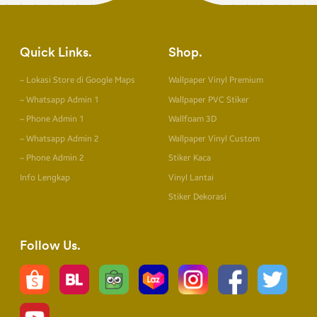
Quick Links
Shop
– Lokasi Store di Google Maps
Wallpaper Vinyl Premium
– Whatsapp Admin 1
Wallpaper PVC Stiker
– Phone Admin 1
Wallfoam 3D
– Whatsapp Admin 2
Wallpaper Vinyl Custom
– Phone Admin 2
Stiker Kaca
Info Lengkap
Vinyl Lantai
Stiker Dekorasi
Follow Us