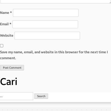
Name
*
Email
*
Website
Save my name, email, and website in this browser for the next time I
comment.
Cari