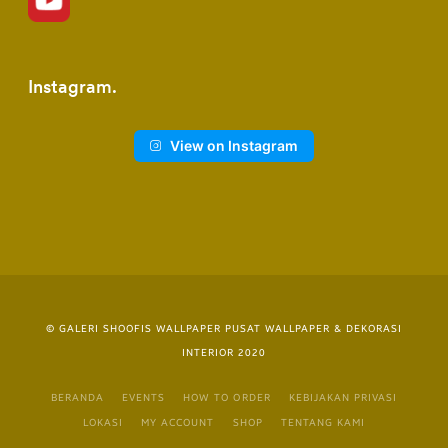
Instagram
View on Instagram
© GALERI SHOOFIS WALLPAPER PUSAT WALLPAPER & DEKORASI
INTERIOR 2020
BERANDA
EVENTS
HOW TO ORDER
KEBIJAKAN PRIVASI
LOKASI
MY ACCOUNT
SHOP
TENTANG KAMI