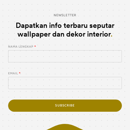
NEWSLETTER
Dapatkan info terbaru seputar
wallpaper dan dekor interior
NAMA LENGKAP
EMAIL
SUBSCRIBE