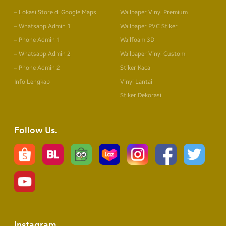
– Lokasi Store di Google Maps
Wallpaper Vinyl Premium
– Whatsapp Admin 1
Wallpaper PVC Stiker
– Phone Admin 1
Wallfoam 3D
– Whatsapp Admin 2
Wallpaper Vinyl Custom
– Phone Admin 2
Stiker Kaca
Info Lengkap
Vinyl Lantai
Stiker Dekorasi
Follow Us
Instagram