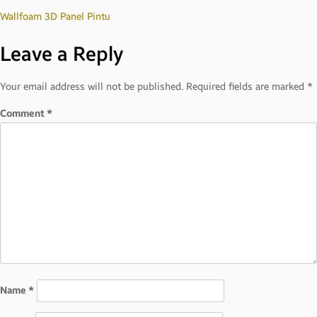
Post
Wallfoam 3D Panel Pintu
Leave a Reply
navigation
Your email address will not be published.
Required fields are marked
*
Comment
*
Name
*