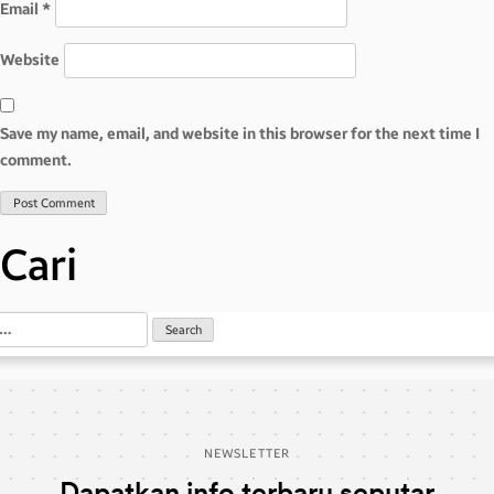
Email
*
Website
Save my name, email, and website in this browser for the next time I
comment.
Cari
NEWSLETTER
Dapatkan info terbaru seputar