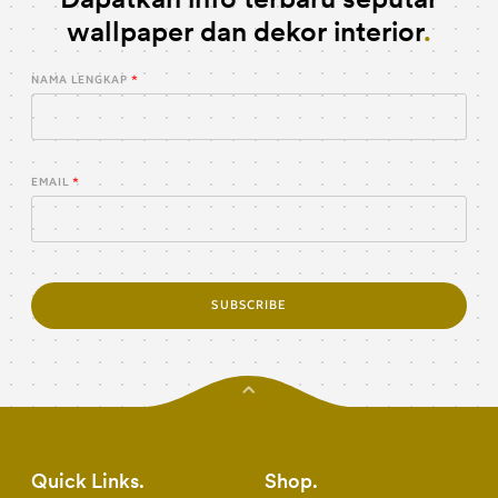
wallpaper dan dekor interior
NAMA LENGKAP
EMAIL
SUBSCRIBE
Quick Links
Shop