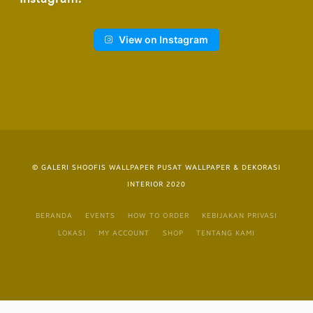
View on Instagram
© GALERI SHOOFIS WALLPAPER PUSAT WALLPAPER & DEKORASI
INTERIOR 2020
BERANDA
EVENTS
HOW TO ORDER
KEBIJAKAN PRIVASI
LOKASI
MY ACCOUNT
SHOP
TENTANG KAMI