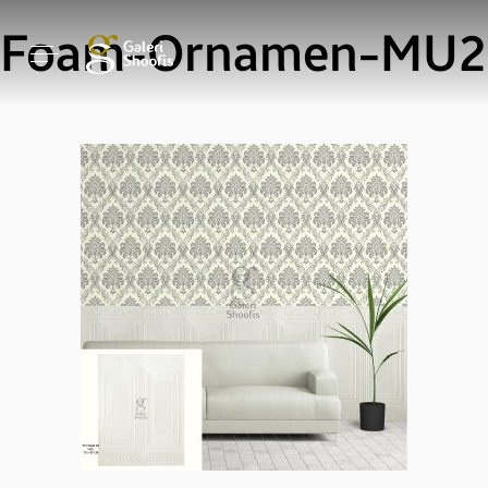
Foam-Ornamen-MU2