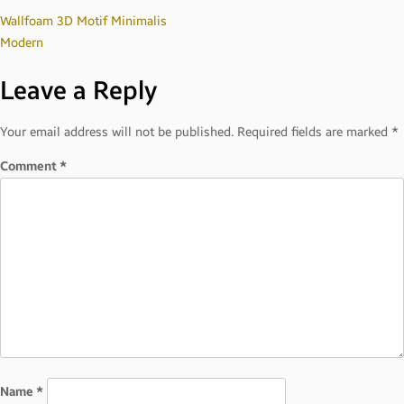
Post
Wallfoam 3D Motif Minimalis
Modern
navigation
Leave a Reply
Your email address will not be published.
Required fields are marked
*
Comment
*
Name
*