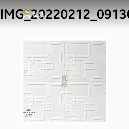
IMG_20220212_0913