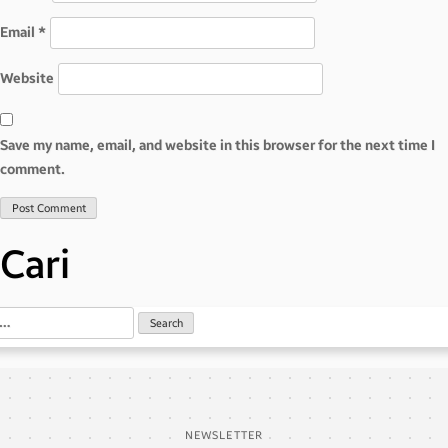
Email
*
Website
Save my name, email, and website in this browser for the next time I
comment.
Cari
NEWSLETTER