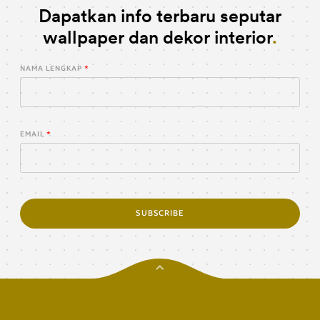
Dapatkan info terbaru seputar
wallpaper dan dekor interior
NAMA LENGKAP
EMAIL
SUBSCRIBE