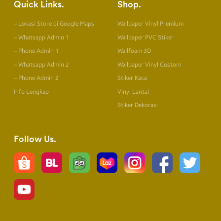
Quick Links
Shop
– Lokasi Store di Google Maps
Wallpaper Vinyl Premium
– Whatsapp Admin 1
Wallpaper PVC Stiker
– Phone Admin 1
Wallfoam 3D
– Whatsapp Admin 2
Wallpaper Vinyl Custom
– Phone Admin 2
Stiker Kaca
Info Lengkap
Vinyl Lantai
Stiker Dekorasi
Follow Us