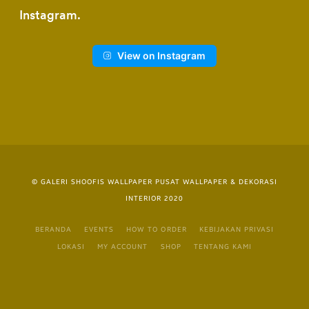
Instagram
View on Instagram
© GALERI SHOOFIS WALLPAPER PUSAT WALLPAPER & DEKORASI
INTERIOR 2020
BERANDA
EVENTS
HOW TO ORDER
KEBIJAKAN PRIVASI
LOKASI
MY ACCOUNT
SHOP
TENTANG KAMI