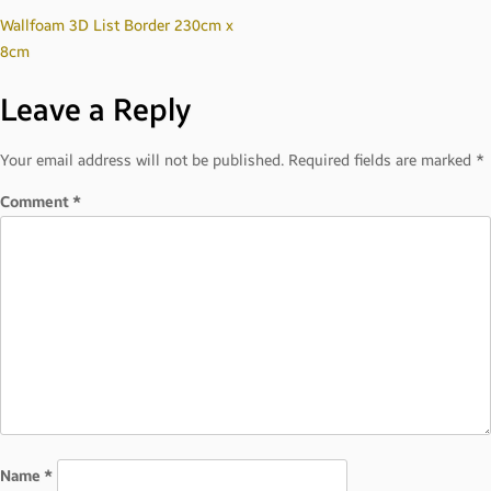
Post
Wallfoam 3D List Border 230cm x
8cm
navigation
Leave a Reply
Your email address will not be published.
Required fields are marked
*
Comment
*
Name
*