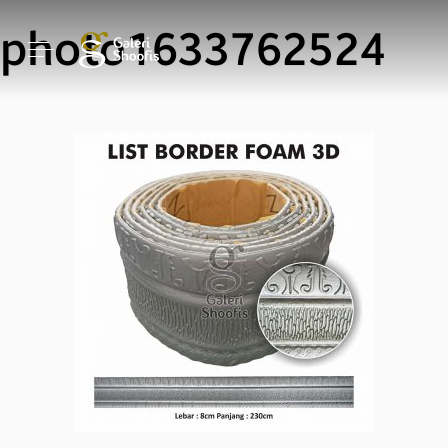
photo1633762524