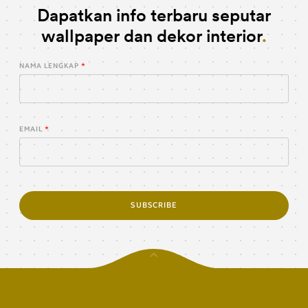
Dapatkan info terbaru seputar
wallpaper dan dekor interior
NAMA LENGKAP
EMAIL
SUBSCRIBE