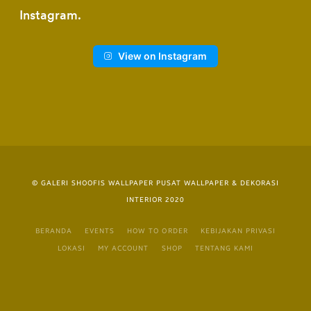
Instagram
View on Instagram
© GALERI SHOOFIS WALLPAPER PUSAT WALLPAPER & DEKORASI
INTERIOR 2020
BERANDA
EVENTS
HOW TO ORDER
KEBIJAKAN PRIVASI
LOKASI
MY ACCOUNT
SHOP
TENTANG KAMI