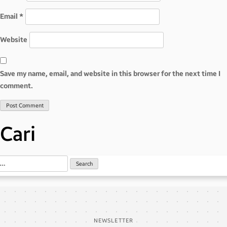
Email
*
Website
Save my name, email, and website in this browser for the next time I
comment.
Cari
NEWSLETTER