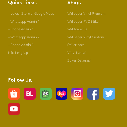
Quick Links
Shop
– Lokasi Store di Google Maps
Wallpaper Vinyl Premium
– Whatsapp Admin 1
Wallpaper PVC Stiker
– Phone Admin 1
Wallfoam 3D
– Whatsapp Admin 2
Wallpaper Vinyl Custom
– Phone Admin 2
Stiker Kaca
Info Lengkap
Vinyl Lantai
Stiker Dekorasi
Follow Us