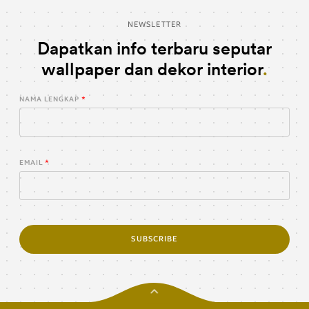
NEWSLETTER
Dapatkan info terbaru seputar
wallpaper dan dekor interior
NAMA LENGKAP
EMAIL
SUBSCRIBE