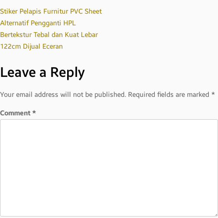
Post
Stiker Pelapis Furnitur PVC Sheet
Alternatif Pengganti HPL
Bertekstur Tebal dan Kuat Lebar
navigation
122cm Dijual Eceran
Leave a Reply
Your email address will not be published.
Required fields are marked
*
Comment
*