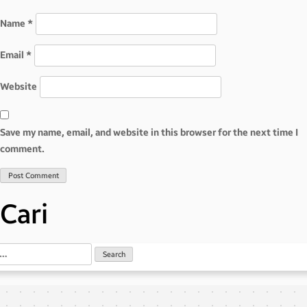
Name
*
Email
*
Website
Save my name, email, and website in this browser for the next time I
comment.
Cari