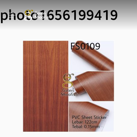
photo1656199419