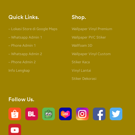
Quick Links
Shop
– Lokasi Store di Google Maps
Wallpaper Vinyl Premium
– Whatsapp Admin 1
Wallpaper PVC Stiker
– Phone Admin 1
Wallfoam 3D
– Whatsapp Admin 2
Wallpaper Vinyl Custom
– Phone Admin 2
Stiker Kaca
Info Lengkap
Vinyl Lantai
Stiker Dekorasi
Follow Us