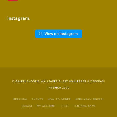
Instagram
View on Instagram
© GALERI SHOOFIS WALLPAPER PUSAT WALLPAPER & DEKORASI
INTERIOR 2020
BERANDA
EVENTS
HOW TO ORDER
KEBIJAKAN PRIVASI
LOKASI
MY ACCOUNT
SHOP
TENTANG KAMI