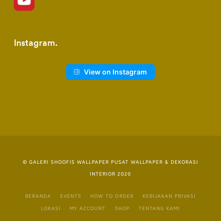
Instagram
View on Instagram
© GALERI SHOOFIS WALLPAPER PUSAT WALLPAPER & DEKORASI
INTERIOR 2020
BERANDA
EVENTS
HOW TO ORDER
KEBIJAKAN PRIVASI
LOKASI
MY ACCOUNT
SHOP
TENTANG KAMI