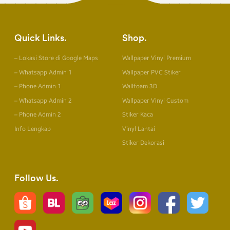
Quick Links
Shop
– Lokasi Store di Google Maps
Wallpaper Vinyl Premium
– Whatsapp Admin 1
Wallpaper PVC Stiker
– Phone Admin 1
Wallfoam 3D
– Whatsapp Admin 2
Wallpaper Vinyl Custom
– Phone Admin 2
Stiker Kaca
Info Lengkap
Vinyl Lantai
Stiker Dekorasi
Follow Us