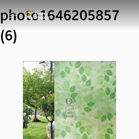
photo1646205857
(6)