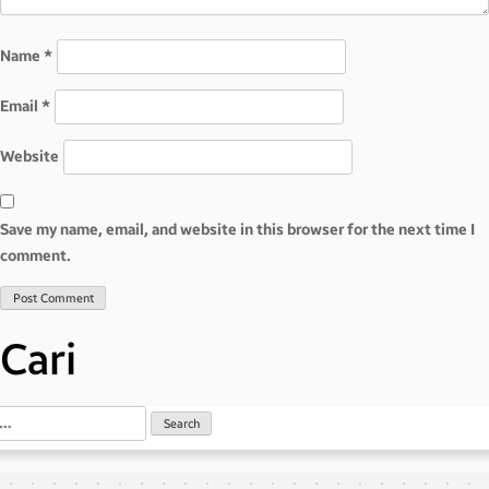
Name
*
Email
*
Website
Save my name, email, and website in this browser for the next time I
comment.
Cari