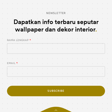
NEWSLETTER
Dapatkan info terbaru seputar
wallpaper dan dekor interior
NAMA LENGKAP
EMAIL
SUBSCRIBE