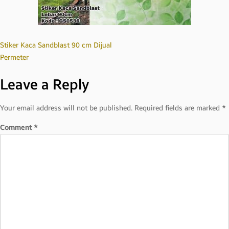
Post
Stiker Kaca Sandblast 90 cm Dijual
Permeter
navigation
Leave a Reply
Your email address will not be published.
Required fields are marked
*
Comment
*