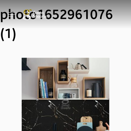
photo1652961076
(1)