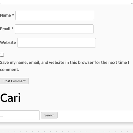
Name
*
Email
*
Website
Save my name, email, and website in this browser for the next time I
comment.
Cari