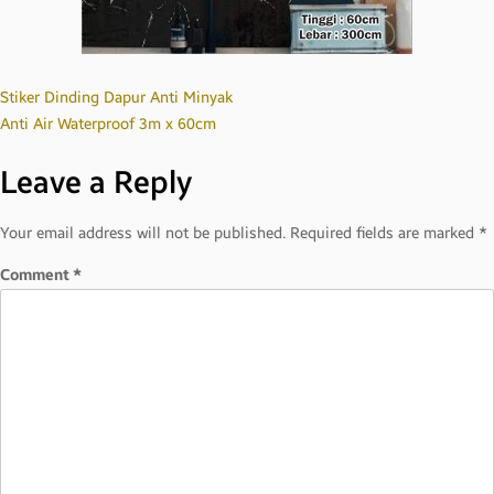
Post
Stiker Dinding Dapur Anti Minyak
Anti Air Waterproof 3m x 60cm
navigation
Leave a Reply
Your email address will not be published.
Required fields are marked
*
Comment
*