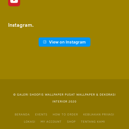
Instagram
View on Instagram
© GALERI SHOOFIS WALLPAPER PUSAT WALLPAPER & DEKORASI
INTERIOR 2020
BERANDA
EVENTS
HOW TO ORDER
KEBIJAKAN PRIVASI
LOKASI
MY ACCOUNT
SHOP
TENTANG KAMI