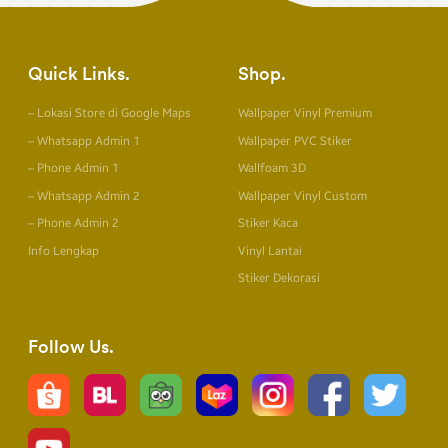
Quick Links
Shop
– Lokasi Store di Google Maps
Wallpaper Vinyl Premium
– Whatsapp Admin 1
Wallpaper PVC Stiker
– Phone Admin 1
Wallfoam 3D
– Whatsapp Admin 2
Wallpaper Vinyl Custom
– Phone Admin 2
Stiker Kaca
Info Lengkap
Vinyl Lantai
Stiker Dekorasi
Follow Us