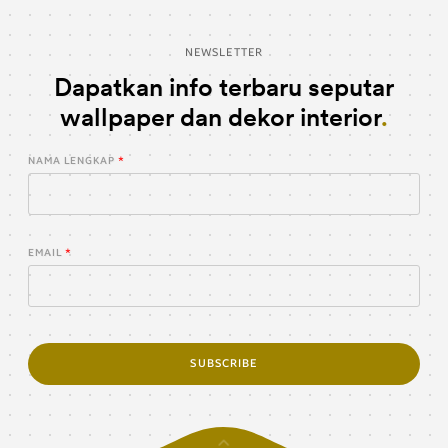
NEWSLETTER
Dapatkan info terbaru seputar
wallpaper dan dekor interior
NAMA LENGKAP
EMAIL
SUBSCRIBE