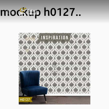
mockup h0127..