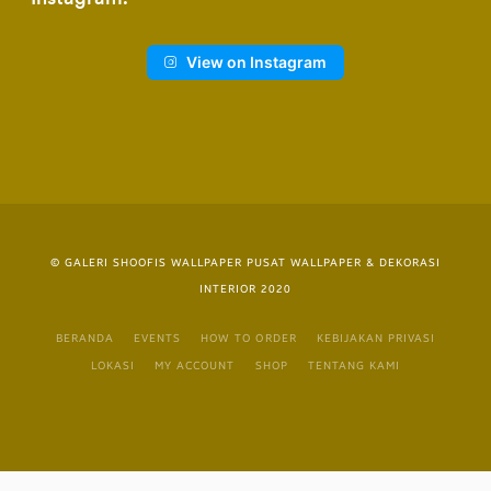
View on Instagram
© GALERI SHOOFIS WALLPAPER PUSAT WALLPAPER & DEKORASI
INTERIOR 2020
BERANDA
EVENTS
HOW TO ORDER
KEBIJAKAN PRIVASI
LOKASI
MY ACCOUNT
SHOP
TENTANG KAMI