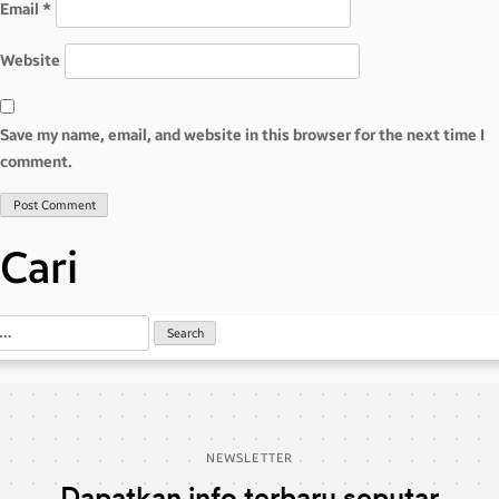
Email
*
Website
Save my name, email, and website in this browser for the next time I
comment.
Cari
NEWSLETTER
Dapatkan info terbaru seputar