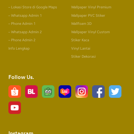
– Lokasi Store di Google Maps
Wallpaper Vinyl Premium
– Whatsapp Admin 1
Wallpaper PVC Stiker
– Phone Admin 1
Wallfoam 3D
– Whatsapp Admin 2
Wallpaper Vinyl Custom
– Phone Admin 2
Stiker Kaca
Info Lengkap
Vinyl Lantai
Stiker Dekorasi
Follow Us
Instagram