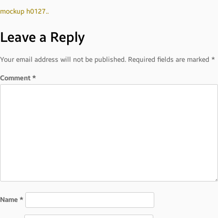
Post
mockup h0127..
Leave a Reply
navigation
Your email address will not be published.
Required fields are marked
*
Comment
*
Name
*