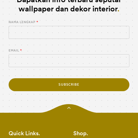
wallpaper dan dekor interior
NAMA LENGKAP
EMAIL
SUBSCRIBE
Quick Links
Shop