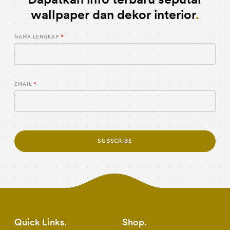
wallpaper dan dekor interior
NAMA LENGKAP
EMAIL
SUBSCRIBE
Quick Links
Shop