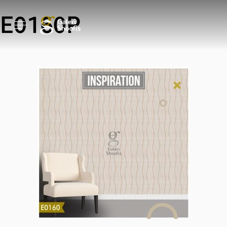
E0160P