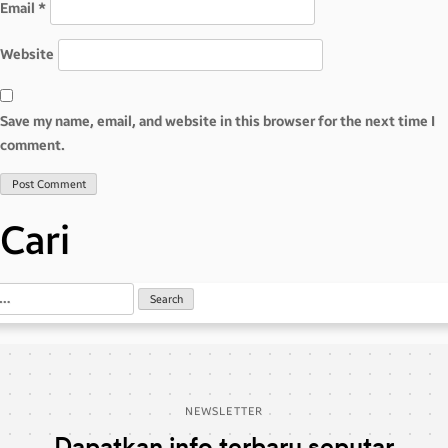
Email
*
Website
Save my name, email, and website in this browser for the next time I
comment.
Cari
NEWSLETTER
Dapatkan info terbaru seputar