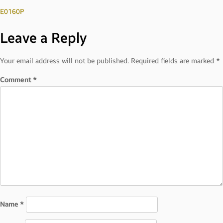
Post
E0160P
Leave a Reply
navigation
Your email address will not be published.
Required fields are marked
*
Comment
*
Name
*