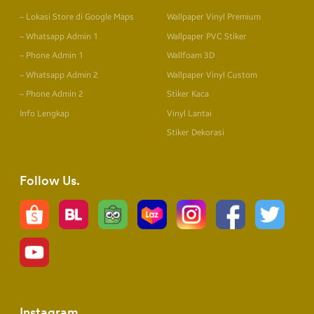
– Lokasi Store di Google Maps
Wallpaper Vinyl Premium
– Whatsapp Admin 1
Wallpaper PVC Stiker
– Phone Admin 1
Wallfoam 3D
– Whatsapp Admin 2
Wallpaper Vinyl Custom
– Phone Admin 2
Stiker Kaca
Info Lengkap
Vinyl Lantai
Stiker Dekorasi
Follow Us
Instagram