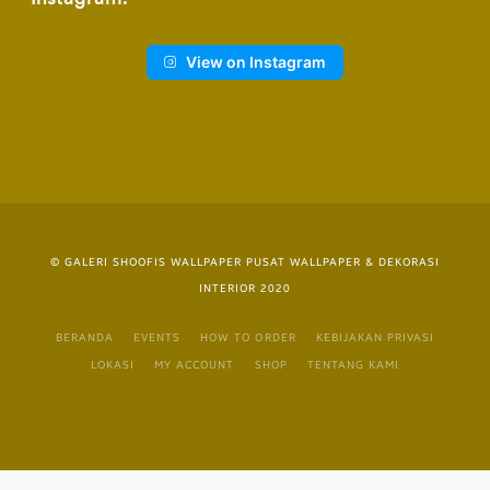
View on Instagram
© GALERI SHOOFIS WALLPAPER PUSAT WALLPAPER & DEKORASI
INTERIOR 2020
BERANDA
EVENTS
HOW TO ORDER
KEBIJAKAN PRIVASI
LOKASI
MY ACCOUNT
SHOP
TENTANG KAMI