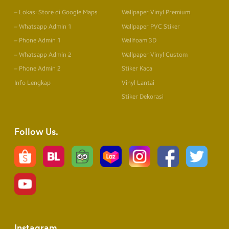
– Lokasi Store di Google Maps
Wallpaper Vinyl Premium
– Whatsapp Admin 1
Wallpaper PVC Stiker
– Phone Admin 1
Wallfoam 3D
– Whatsapp Admin 2
Wallpaper Vinyl Custom
– Phone Admin 2
Stiker Kaca
Info Lengkap
Vinyl Lantai
Stiker Dekorasi
Follow Us
Instagram