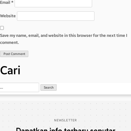
Email
*
Website
Save my name, email, and website in this browser for the next time I
comment.
Cari
NEWSLETTER
Dapatkan info terbaru seputar