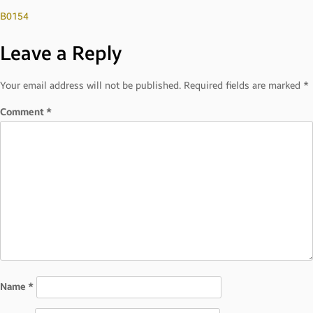
Post
B0154
Leave a Reply
navigation
Your email address will not be published.
Required fields are marked
*
Comment
*
Name
*