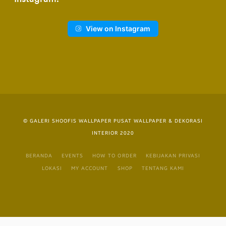
View on Instagram
© GALERI SHOOFIS WALLPAPER PUSAT WALLPAPER & DEKORASI
INTERIOR 2020
BERANDA
EVENTS
HOW TO ORDER
KEBIJAKAN PRIVASI
LOKASI
MY ACCOUNT
SHOP
TENTANG KAMI