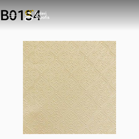
B0154