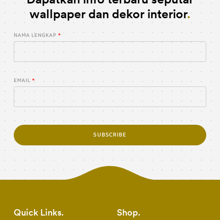
wallpaper dan dekor interior
NAMA LENGKAP
EMAIL
SUBSCRIBE
Quick Links
Shop