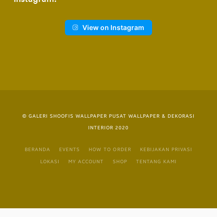
View on Instagram
© GALERI SHOOFIS WALLPAPER PUSAT WALLPAPER & DEKORASI
INTERIOR 2020
BERANDA
EVENTS
HOW TO ORDER
KEBIJAKAN PRIVASI
LOKASI
MY ACCOUNT
SHOP
TENTANG KAMI