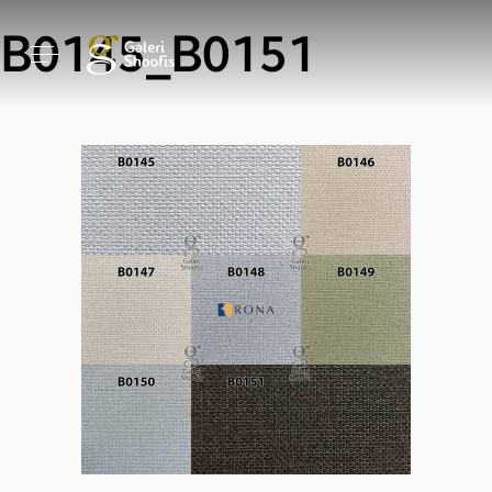
B0145_B0151