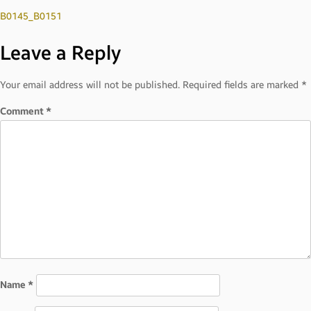
Post
B0145_B0151
Leave a Reply
navigation
Your email address will not be published.
Required fields are marked
*
Comment
*
Name
*