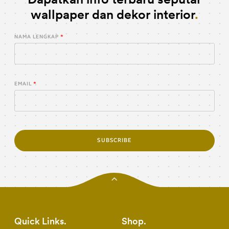
wallpaper dan dekor interior
NAMA LENGKAP
EMAIL
SUBSCRIBE
Quick Links
Shop