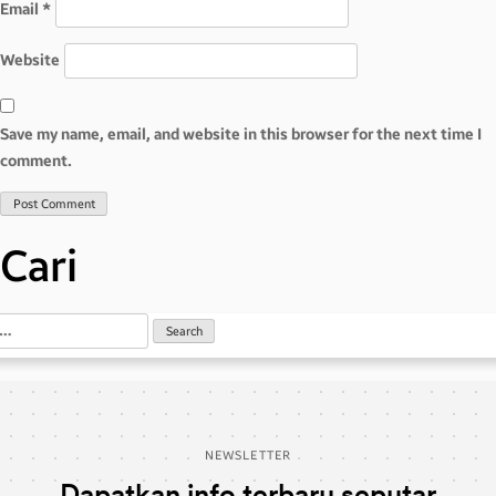
Email
*
Website
Save my name, email, and website in this browser for the next time I
comment.
Cari
NEWSLETTER
Dapatkan info terbaru seputar