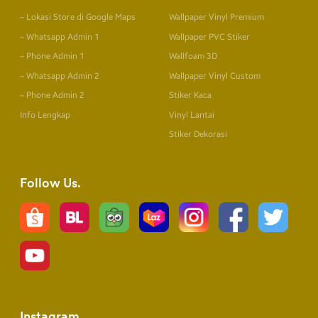
– Lokasi Store di Google Maps
Wallpaper Vinyl Premium
– Whatsapp Admin 1
Wallpaper PVC Stiker
– Phone Admin 1
Wallfoam 3D
– Whatsapp Admin 2
Wallpaper Vinyl Custom
– Phone Admin 2
Stiker Kaca
Info Lengkap
Vinyl Lantai
Stiker Dekorasi
Follow Us
Instagram