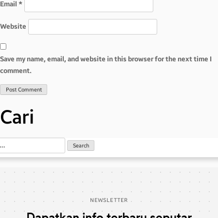
Email
*
Website
Save my name, email, and website in this browser for the next time I
comment.
Cari
NEWSLETTER
Dapatkan info terbaru seputar