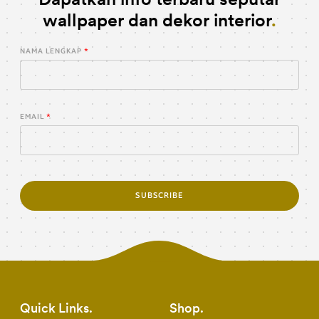
wallpaper dan dekor interior
NAMA LENGKAP
EMAIL
SUBSCRIBE
Quick Links
Shop