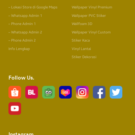
– Lokasi Store di Google Maps
Wallpaper Vinyl Premium
– Whatsapp Admin 1
Wallpaper PVC Stiker
– Phone Admin 1
Wallfoam 3D
– Whatsapp Admin 2
Wallpaper Vinyl Custom
– Phone Admin 2
Stiker Kaca
Info Lengkap
Vinyl Lantai
Stiker Dekorasi
Follow Us
Instagram