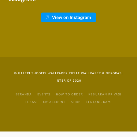
View on Instagram
© GALERI SHOOFIS WALLPAPER PUSAT WALLPAPER & DEKORASI
INTERIOR 2020
BERANDA
EVENTS
HOW TO ORDER
KEBIJAKAN PRIVASI
LOKASI
MY ACCOUNT
SHOP
TENTANG KAMI