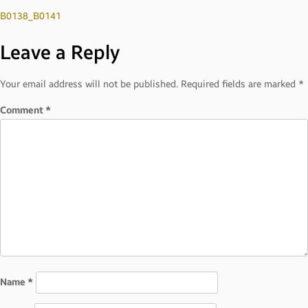
Post
B0138_B0141
Leave a Reply
navigation
Your email address will not be published.
Required fields are marked
*
Comment
*
Name
*