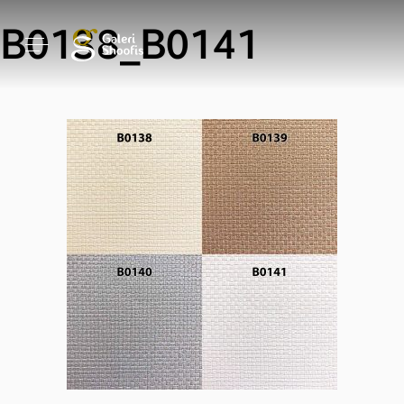
B0138_B0141