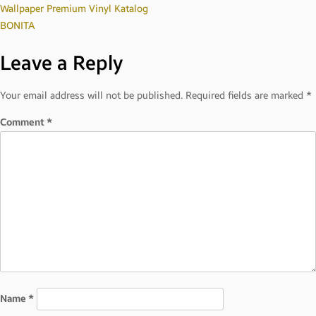
Post
Wallpaper Premium Vinyl Katalog
BONITA
navigation
Leave a Reply
Your email address will not be published.
Required fields are marked
*
Comment
*
Name
*