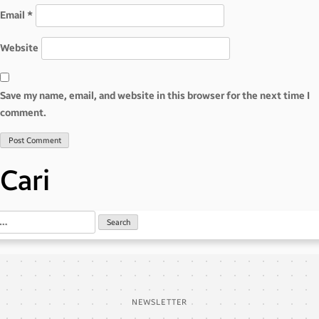
Email
*
Website
Save my name, email, and website in this browser for the next time I
comment.
Cari
NEWSLETTER