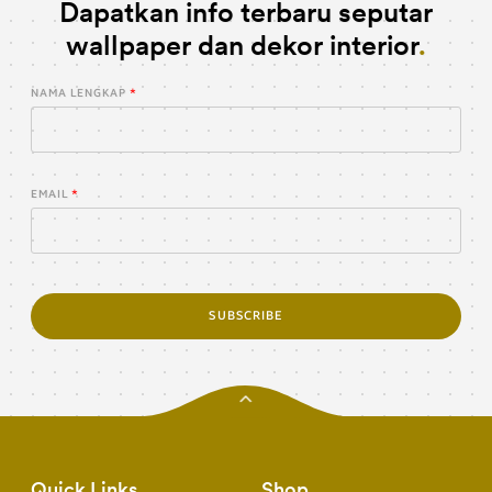
Dapatkan info terbaru seputar
wallpaper dan dekor interior
NAMA LENGKAP
EMAIL
SUBSCRIBE
Quick Links
Shop