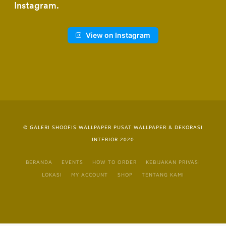
Instagram
View on Instagram
© GALERI SHOOFIS WALLPAPER PUSAT WALLPAPER & DEKORASI
INTERIOR 2020
BERANDA
EVENTS
HOW TO ORDER
KEBIJAKAN PRIVASI
LOKASI
MY ACCOUNT
SHOP
TENTANG KAMI