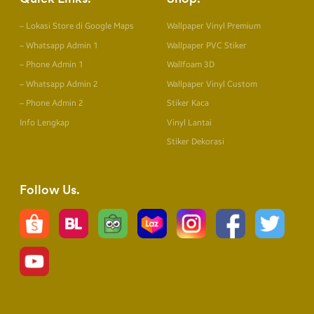
– Lokasi Store di Google Maps
Wallpaper Vinyl Premium
– Whatsapp Admin 1
Wallpaper PVC Stiker
– Phone Admin 1
Wallfoam 3D
– Whatsapp Admin 2
Wallpaper Vinyl Custom
– Phone Admin 2
Stiker Kaca
Info Lengkap
Vinyl Lantai
Stiker Dekorasi
Follow Us