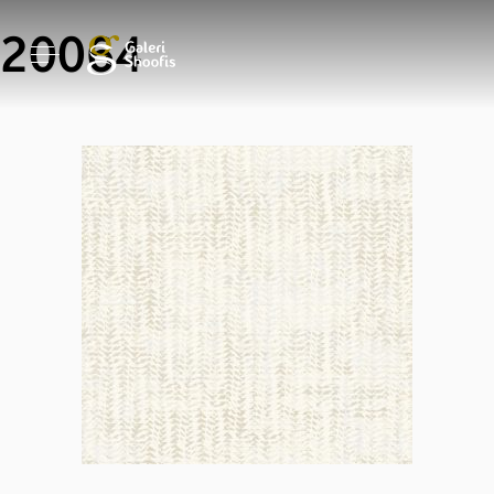
20064