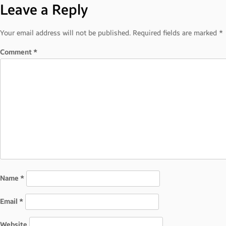
Leave a Reply
navigation
Your email address will not be published.
Required fields are marked
*
Comment
*
Name
*
Email
*
Website