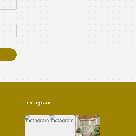
Instagram