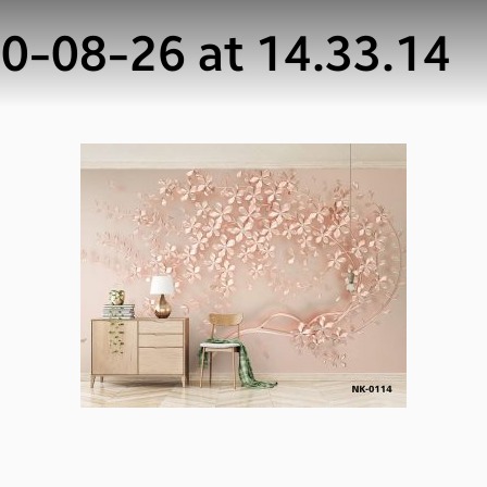
-08-26 at 14.33.14