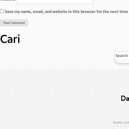
Save my name, email, and website in this browser for the next tim
Cari
Search
for:
Da
NAMA LE