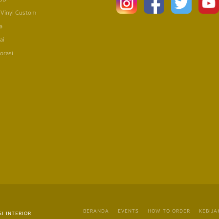
 Vinyl Custom
a
ai
orasi
BERANDA
EVENTS
HOW TO ORDER
KEBIJA
I INTERIOR