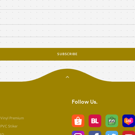
SUBSCRIBE
Follow Us
 Vinyl Premium
 PVC Stiker
 3D