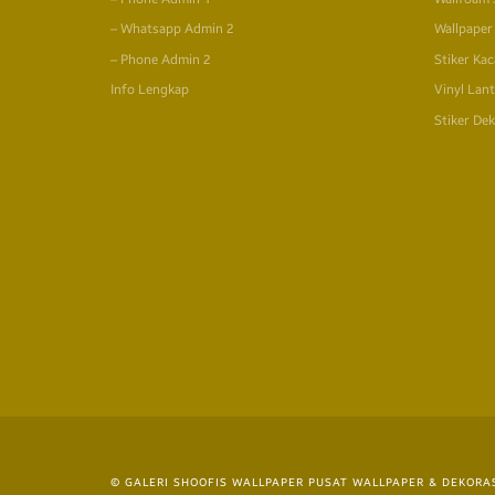
– Whatsapp Admin 2
Wallpaper
– Phone Admin 2
Stiker Kac
Info Lengkap
Vinyl Lant
Stiker Dek
© GALERI SHOOFIS WALLPAPER PUSAT WALLPAPER & DEKORAS