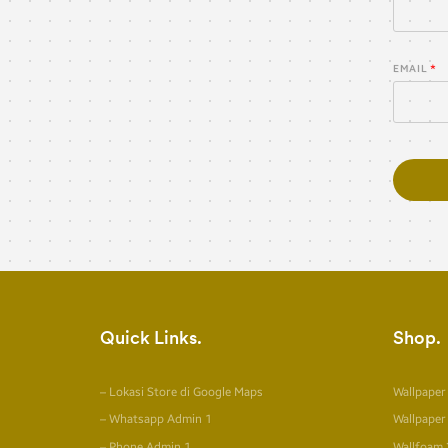
EMAIL
Quick Links
Shop
– Lokasi Store di Google Maps
Wallpaper
– Whatsapp Admin 1
Wallpaper
– Phone Admin 1
Wallfoam