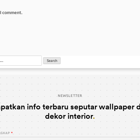
e I comment.
NEWSLETTER
patkan info terbaru seputar wallpaper 
dekor interior
NGKAP