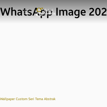
WhatsApp Image 2020
Post
Wallpaper Custom Seri Tema Abstrak