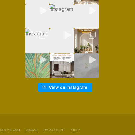
View on Instagram
KAN PRIVASI
LOKASI
MY ACCOUNT
SHOP