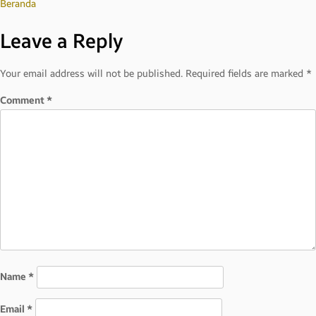
Post
Beranda
Leave a Reply
navigation
Your email address will not be published.
Required fields are marked
*
Comment
*
Name
*
Email
*