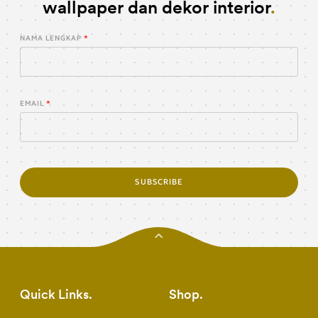
wallpaper dan dekor interior
NAMA LENGKAP
EMAIL
SUBSCRIBE
Quick Links
Shop