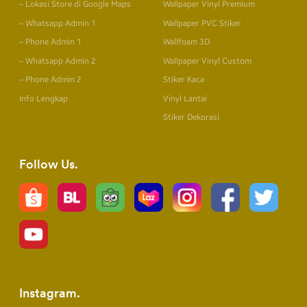
– Lokasi Store di Google Maps
Wallpaper Vinyl Premium
– Whatsapp Admin 1
Wallpaper PVC Stiker
– Phone Admin 1
Wallfoam 3D
– Whatsapp Admin 2
Wallpaper Vinyl Custom
– Phone Admin 2
Stiker Kaca
Info Lengkap
Vinyl Lantai
Stiker Dekorasi
Follow Us
Instagram