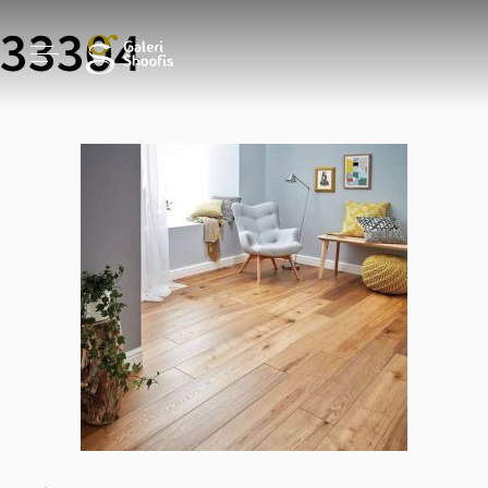
33304