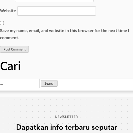
Website
Save my name, email, and website in this browser for the next time I
comment.
Cari
NEWSLETTER
Dapatkan info terbaru seputar