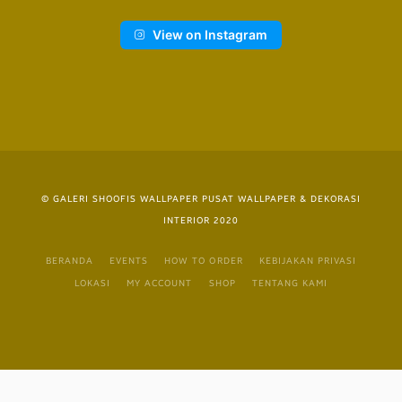
View on Instagram
© GALERI SHOOFIS WALLPAPER PUSAT WALLPAPER & DEKORASI
INTERIOR 2020
BERANDA
EVENTS
HOW TO ORDER
KEBIJAKAN PRIVASI
LOKASI
MY ACCOUNT
SHOP
TENTANG KAMI